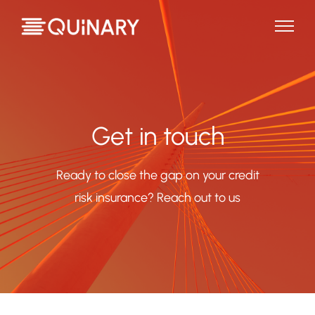
Get in touch
Ready to close the gap on your credit
risk insurance? Reach out to us