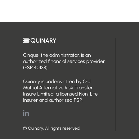
Cinque, the administrator, is an
authorized financial services provider
(FSP 40138).
Quinary is underwritten by Old
Mutual Alternative Risk Transfer
Insure Limited, a licensed Non-Life
Insurer and authorised FSP.
© Quinary. All rights reserved.