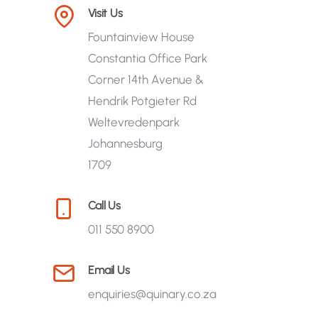
Visit Us
Fountainview House
Constantia Office Park
Corner 14th Avenue &
Hendrik Potgieter Rd
Weltevredenpark
Johannesburg
1709
Call Us
011 550 8900
Email Us
enquiries@quinary.co.za