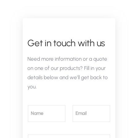
Get in touch with us
Need more information or a quote
on one of our products? Fill in your
details below and we’ll get back to
you.
N
E
a
m
m
a
e
i