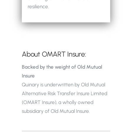
resilience.
About OMART Insure:
Backed by the weight of Old Mutual
Insure
Quinary is underwritten by Old Mutual
Alternative Risk Transfer Insure Limited
(OMART Insure), a wholly owned
subsidiary of Old Mutual Insure.