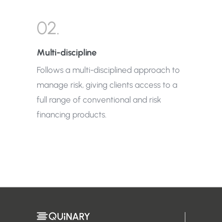
02.
Multi-discipline
Follows a multi-disciplined approach to
manage risk, giving clients access to a
full range of conventional and risk
financing products.