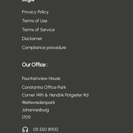
Privacy Policy
Terms of Use
Terms of Service
Disclaimer
Compliance procedure
Our Office :
Fountainview House
Constantia Office Park
Corner 14th & Hendrik Potgieter Rd
Weltevredenpark
Johannesburg
1709
011 550 8900