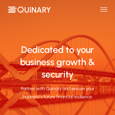
Dedicated to your
business growth &
security
Partner with Quinary and ensure your
business’s future financial resilience.