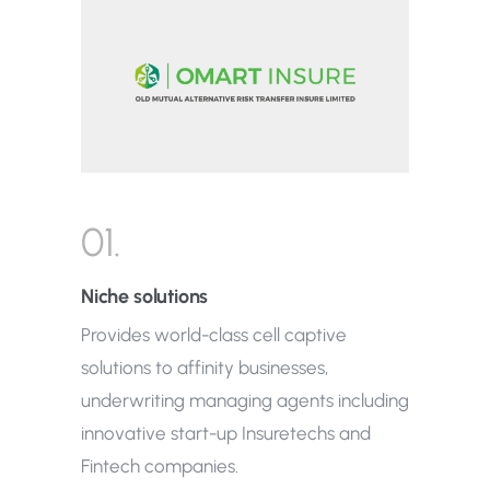
01.
Niche solutions
Provides world-class cell captive
solutions to affinity businesses,
underwriting managing agents including
innovative start-up Insuretechs and
Fintech companies.