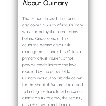
About Quinary
The pioneer in credit insurance
gap cover in South Africa, Quinary
was started by the same minds
behind Cinque, one of the
country’s leading credit risk
management specialists. Often a
primary credit insurer cannot
provide credit limits to the level
required by the policyholder.
Quinary sets out to provide cover
for the shortfall. We are dedicated
to finding solutions to enhance our
clients’ ability to grow, the security
of such growth and financial