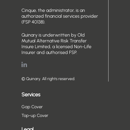
Cinque, the administrator, is an
authorized financial services provider
(FSP 40138).
Quinary is underwritten by Old
Mutual Alternative Risk Transfer
Insure Limited, a licensed Non-Life
Insurer and authorised FSP.
© Quinary. All rights reserved.
Services
Gap Cover
Top-up Cover
Legal